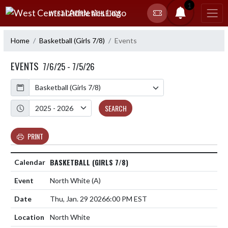
Skip Navigation Menu
1
WEST CENTRAL ATHLETICS
Home
Basketball (Girls 7/8)
Events
EVENTS
7/6/25 - 7/5/26
Calendar
Academic Year
SEARCH
PRINT
BASKETBALL (GIRLS 7/8)
North White
(A)
Thu, Jan. 29 2026
6:00 PM EST
North White