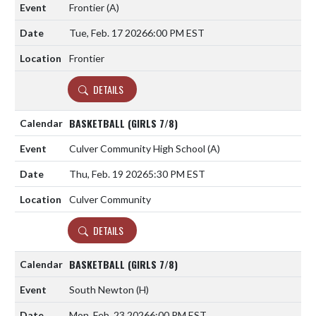
Frontier
(A)
Tue, Feb. 17 2026
6:00 PM EST
Frontier
DETAILS
BASKETBALL (GIRLS 7/8)
Culver Community High School
(A)
Thu, Feb. 19 2026
5:30 PM EST
Culver Community
DETAILS
BASKETBALL (GIRLS 7/8)
South Newton
(H)
Mon, Feb. 23 2026
6:00 PM EST