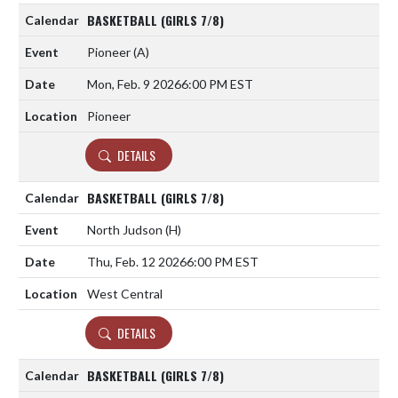
BASKETBALL (GIRLS 7/8)
Pioneer
(A)
Mon, Feb. 9 2026
6:00 PM EST
Pioneer
DETAILS
BASKETBALL (GIRLS 7/8)
North Judson
(H)
Thu, Feb. 12 2026
6:00 PM EST
West Central
DETAILS
BASKETBALL (GIRLS 7/8)