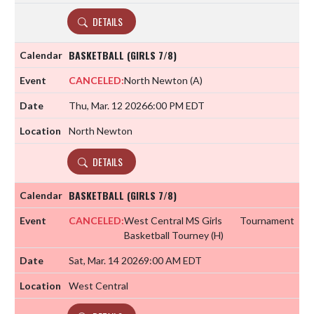
DETAILS
BASKETBALL (GIRLS 7/8)
CANCELED:
North Newton
(A)
Thu, Mar. 12 2026
6:00 PM EDT
North Newton
DETAILS
BASKETBALL (GIRLS 7/8)
CANCELED:
West Central MS Girls
Tournament
Basketball Tourney
(H)
Sat, Mar. 14 2026
9:00 AM EDT
West Central