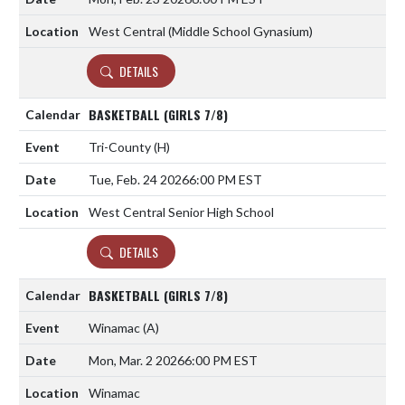
West Central (Middle School Gynasium)
DETAILS
BASKETBALL (GIRLS 7/8)
Tri-County
(H)
Tue, Feb. 24 2026
6:00 PM EST
West Central Senior High School
DETAILS
BASKETBALL (GIRLS 7/8)
Winamac
(A)
Mon, Mar. 2 2026
6:00 PM EST
Winamac