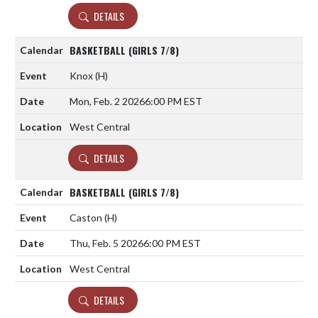
DETAILS
BASKETBALL (GIRLS 7/8)
Knox
(H)
Mon, Feb. 2 2026
6:00 PM EST
West Central
DETAILS
BASKETBALL (GIRLS 7/8)
Caston
(H)
Thu, Feb. 5 2026
6:00 PM EST
West Central
DETAILS