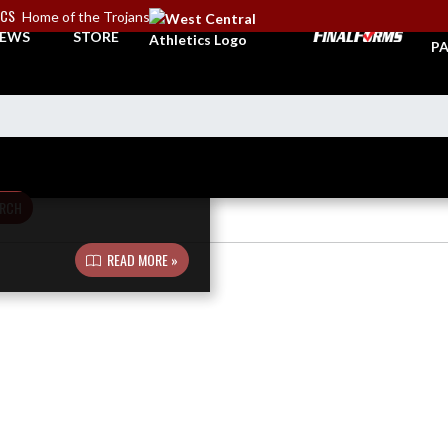
ICS
Home of the Trojans
TI
EWS
STORE
PA
RCH
READ MORE »