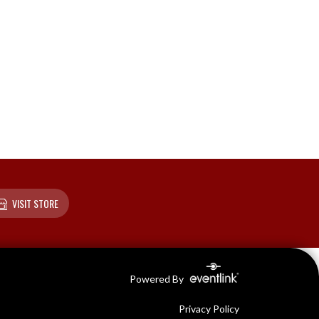
VISIT STORE
Powered By
Privacy Policy