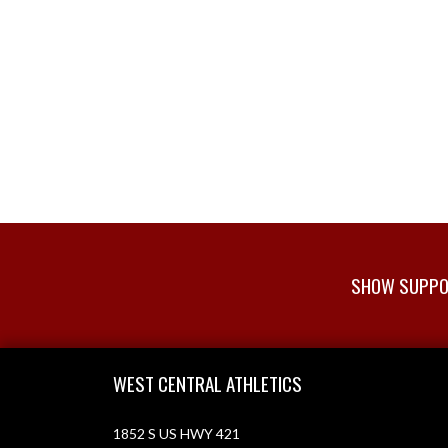
SHOW SUPPOR
Skip Footer
WEST CENTRAL ATHLETICS
1852 S US HWY 421