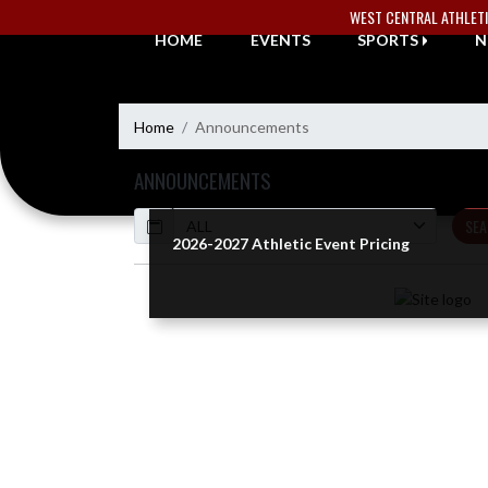
Skip Navigation Menu
WEST CENTRAL ATHLET
HOME
EVENTS
SPORTS
N
Home
Announcements
ANNOUNCEMENTS
Calendar
SEA
2026-2027 Athletic Event Pricing
Skip News