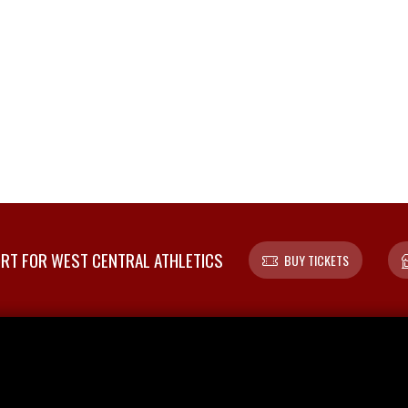
T FOR WEST CENTRAL ATHLETICS
BUY TICKETS