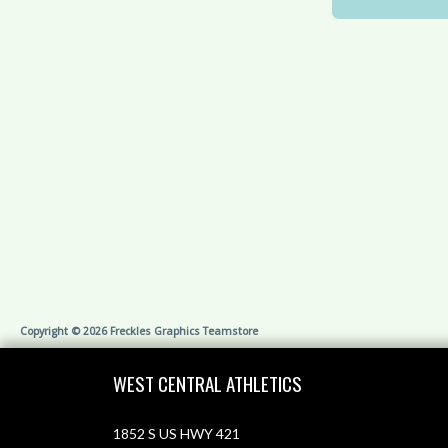
Skip Footer
WEST CENTRAL ATHLETICS
1852 S US HWY 421