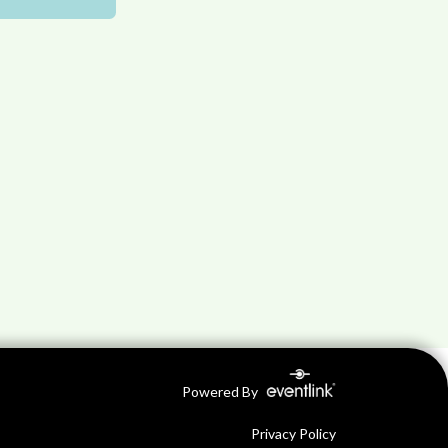
Powered By
Privacy Policy