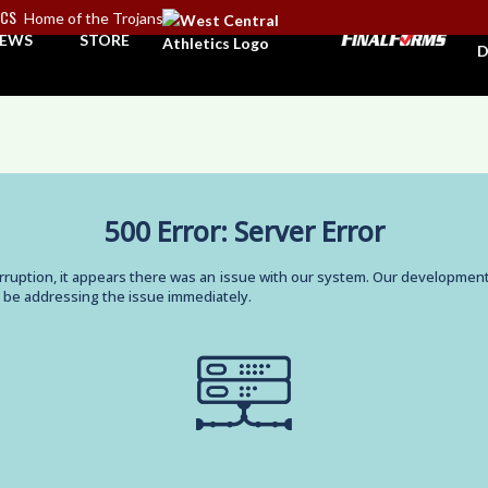
ICS
Home of the Trojans
A
EWS
STORE
D