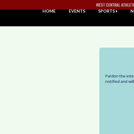
Skip Navigation Menu
WEST CENTRAL ATHLET
HOME
EVENTS
SPORTS
N