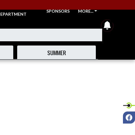
THLETIC
SPONSORS
MORE...
EPARTMENT
announcem
SUMMER
F