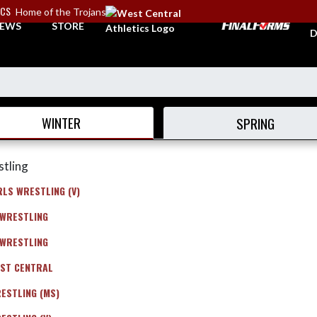
ICS
Home of the Trojans
A
EWS
STORE
D
WINTER
SPRING
tling
RLS WRESTLING (V)
 WRESTLING
 WRESTLING
ST CENTRAL
ESTLING (MS)