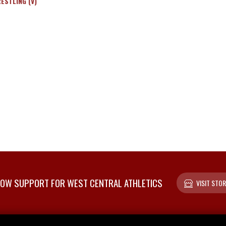
ESTLING (V)
OW SUPPORT FOR WEST CENTRAL ATHLETICS
VISIT STOR