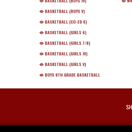
BASKETBALL (BOYS JV)
WR
BASKETBALL (BOYS V)
BASKETBALL (CO-ED 6)
BASKETBALL (GIRLS 6)
BASKETBALL (GIRLS 7/8)
BASKETBALL (GIRLS JV)
BASKETBALL (GIRLS V)
BOYS 8TH GRADE BASKETBALL
SH
Skip Footer