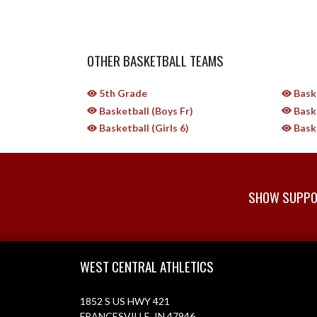
OTHER BASKETBALL TEAMS
5th Grade
Baske
Basketball (Boys Fr)
Baske
Basketball (Girls 6)
Baske
SHOW SUPPOR
Skip Sponsors
Skip Footer
WEST CENTRAL ATHLETICS
1852 S US HWY 421
FRANCESVILLE, IN 47946