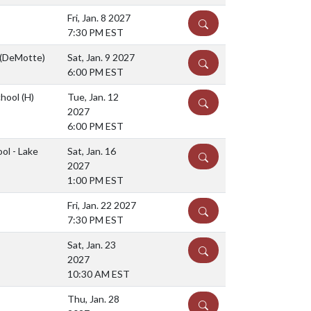
Fri, Jan. 8 2027
DETAILS
7:30 PM EST
 (DeMotte)
Sat, Jan. 9 2027
DETAILS
6:00 PM EST
chool
(H)
Tue, Jan. 12
DETAILS
2027
6:00 PM EST
ol - Lake
Sat, Jan. 16
DETAILS
2027
1:00 PM EST
Fri, Jan. 22 2027
DETAILS
7:30 PM EST
Sat, Jan. 23
DETAILS
2027
10:30 AM EST
Thu, Jan. 28
DETAILS