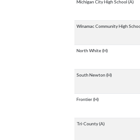
Michigan City High School
(A)
Winamac Community High Scho
North White
(H)
South Newton
(H)
Frontier
(H)
Tri-County
(A)