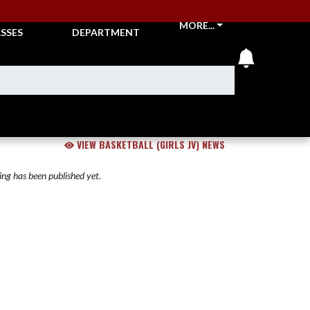
CKETS &
ATHLETIC
MORE...
SSES
DEPARTMENT
announcem
VIEW BASKETBALL (GIRLS JV) NEWS
ng has been published yet.