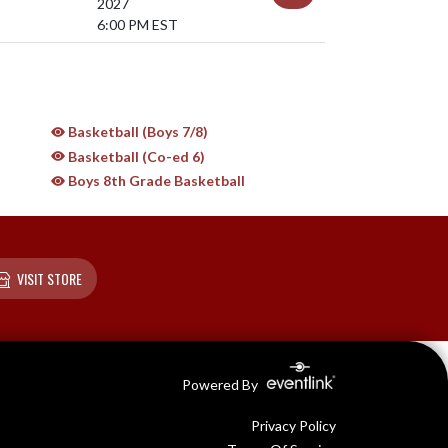
2027
6:00 PM EST
Basketball (Boys 7/8)
Basketball (Co-ed 6)
Boys 8th Grade Basketball
VISIT STORE
Powered By
Privacy Policy