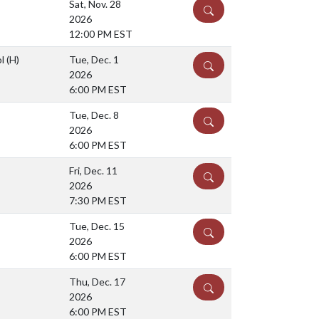
Sat, Nov. 28
DETAILS
2026
12:00 PM EST
ol
(H)
Tue, Dec. 1
DETAILS
2026
6:00 PM EST
Tue, Dec. 8
DETAILS
2026
6:00 PM EST
Fri, Dec. 11
DETAILS
2026
7:30 PM EST
Tue, Dec. 15
DETAILS
2026
6:00 PM EST
Thu, Dec. 17
DETAILS
2026
6:00 PM EST