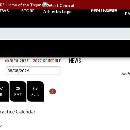
ICS
Home of the Trojans
TI
EWS
STORE
PA
NEWS
VIEW 2026 - 2027 SCHEDULE
Nothi
07
08
09
RI
SAT
SUN
ractice Calendar
k.