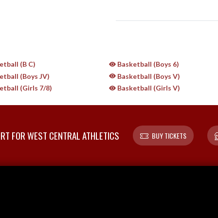
tball (B C)
Basketball (Boys 6)
tball (Boys JV)
Basketball (Boys V)
tball (Girls 7/8)
Basketball (Girls V)
T FOR WEST CENTRAL ATHLETICS
BUY TICKETS