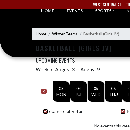
Skip Navigation Menu
WEST CENTRAL ATHLET
HOME
EVENTS
SPORTS
N
Home
Winter Teams
Basketball (Girls JV)
BASKETBALL (GIRLS JV)
UPCOMING EVENTS
Week of August 3 — August 9
Skip Events
Select Week
03
04
05
06
MON
TUE
WED
THU
F
Game Calendar
P
No events this wee