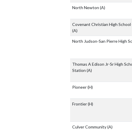
North Newton
(A)
Covenant Christian High School
(A)
North Judson-San Pierre High S
Thomas A Edison Jr-Sr High Scho
Station
(A)
Pioneer
(H)
Frontier
(H)
Culver Community
(A)