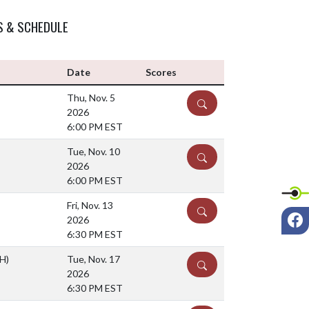
S & SCHEDULE
Date
Scores
Thu, Nov. 5
DETAILS
2026
6:00 PM EST
Tue, Nov. 10
DETAILS
2026
6:00 PM EST
Fri, Nov. 13
DETAILS
F
2026
6:30 PM EST
(H)
Tue, Nov. 17
DETAILS
2026
6:30 PM EST