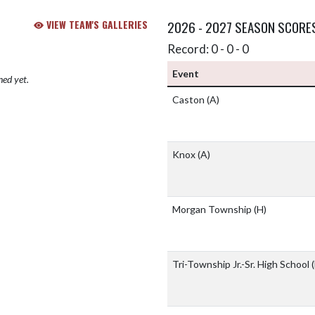
VIEW TEAM'S GALLERIES
2026 - 2027 SEASON SCORE
Record: 0 - 0 - 0
Event
hed yet.
Caston
(A)
Knox
(A)
Morgan Township
(H)
Tri-Township Jr.-Sr. High School