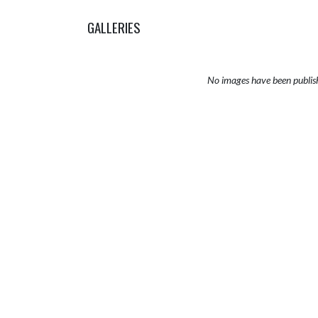
GALLERIES
No images have been publis