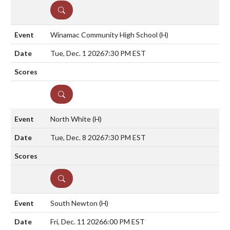
DETAILS
Winamac Community High School
(H)
Tue, Dec. 1 2026
7:30 PM EST
DETAILS
North White
(H)
Tue, Dec. 8 2026
7:30 PM EST
DETAILS
South Newton
(H)
Fri, Dec. 11 2026
6:00 PM EST