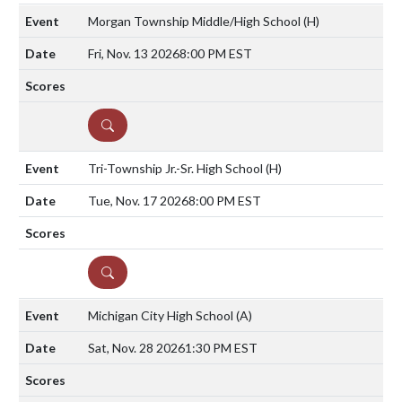
Morgan Township Middle/High School
(H)
Fri, Nov. 13 2026
8:00 PM EST
DETAILS
Tri-Township Jr.-Sr. High School
(H)
Tue, Nov. 17 2026
8:00 PM EST
DETAILS
Michigan City High School
(A)
Sat, Nov. 28 2026
1:30 PM EST