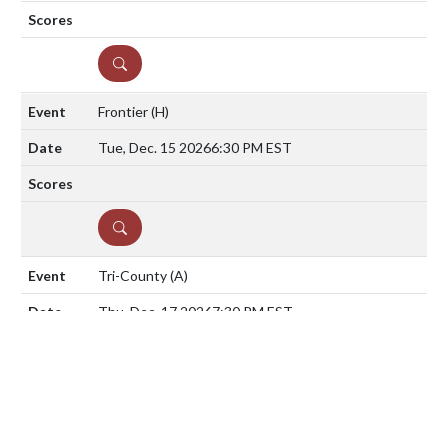
DETAILS
Frontier
(H)
Tue, Dec. 15 2026
6:30 PM EST
DETAILS
Tri-County
(A)
Thu, Dec. 17 2026
7:30 PM EST
DETAILS
Washington Township
(A)