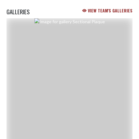
GALLERIES
VIEW TEAM'S GALLERIES
Skip Gallery