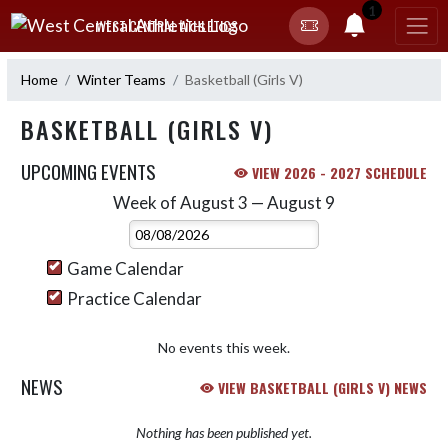
Skip Navigation Menu
1
WEST CENTRAL ATHLETICS
Home
Winter Teams
Basketball (Girls V)
BASKETBALL (GIRLS V)
UPCOMING EVENTS
VIEW 2026 - 2027 SCHEDULE
Week of August 3 — August 9
Skip Events
Select Week
Game Calendar
Practice Calendar
No events this week.
NEWS
VIEW BASKETBALL (GIRLS V) NEWS
Nothing has been published yet.