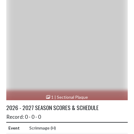
1 | Sectional Plaque
2026 - 2027 SEASON SCORES & SCHEDULE
Record: 0 - 0 - 0
Scrimmage
(H)