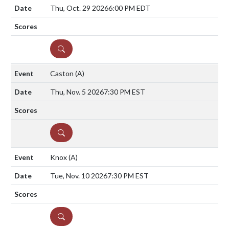
Thu, Oct. 29 2026
6:00 PM EDT
DETAILS
Caston
(A)
Thu, Nov. 5 2026
7:30 PM EST
DETAILS
Knox
(A)
Tue, Nov. 10 2026
7:30 PM EST
DETAILS