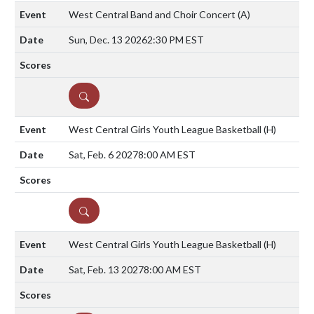
West Central Band and Choir Concert
(A)
Sun, Dec. 13 2026
2:30 PM EST
DETAILS
West Central Girls Youth League Basketball
(H)
Sat, Feb. 6 2027
8:00 AM EST
DETAILS
West Central Girls Youth League Basketball
(H)
Sat, Feb. 13 2027
8:00 AM EST