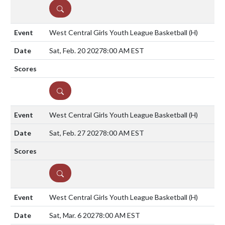
DETAILS
West Central Girls Youth League Basketball
(H)
Sat, Feb. 20 2027
8:00 AM EST
DETAILS
West Central Girls Youth League Basketball
(H)
Sat, Feb. 27 2027
8:00 AM EST
DETAILS
West Central Girls Youth League Basketball
(H)
Sat, Mar. 6 2027
8:00 AM EST