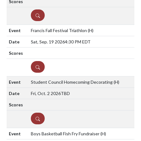
DETAILS
Francis Fall Festival Triathlon
(H)
Sat, Sep. 19 2026
4:30 PM EDT
DETAILS
Student Council Homecoming Decorating
(H)
Fri, Oct. 2 2026
TBD
DETAILS
Boys Basketball Fish Fry Fundraiser
(H)