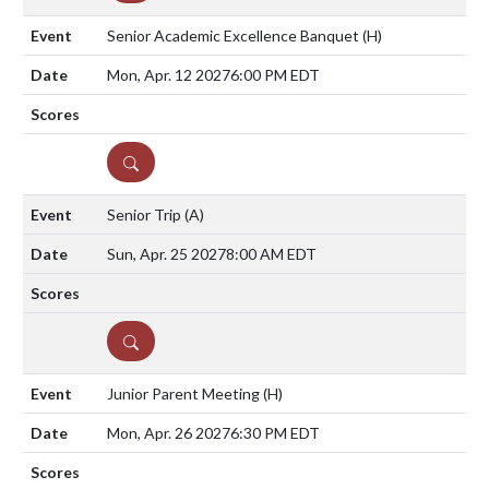
Senior Academic Excellence Banquet
(H)
Mon, Apr. 12 2027
6:00 PM EDT
DETAILS
Senior Trip
(A)
Sun, Apr. 25 2027
8:00 AM EDT
DETAILS
Junior Parent Meeting
(H)
Mon, Apr. 26 2027
6:30 PM EDT