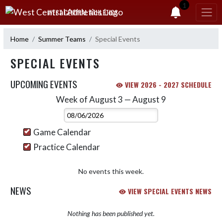
Skip Navigation Menu
1
WEST CENTRAL ATHLETICS
Home
Summer Teams
Special Events
SPECIAL EVENTS
UPCOMING EVENTS
VIEW 2026 - 2027 SCHEDULE
Week of August 3 — August 9
Skip Events
Select Week
Game Calendar
Practice Calendar
No events this week.
NEWS
VIEW SPECIAL EVENTS NEWS
Nothing has been published yet.