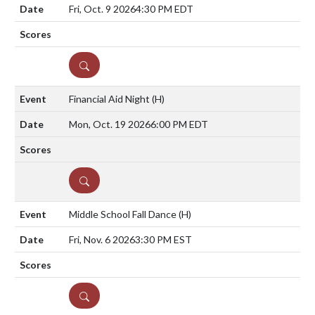
Fri, Oct. 9 2026
4:30 PM EDT
DETAILS
Financial Aid Night
(H)
Mon, Oct. 19 2026
6:00 PM EDT
DETAILS
Middle School Fall Dance
(H)
Fri, Nov. 6 2026
3:30 PM EST
DETAILS