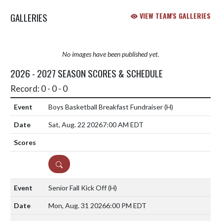
GALLERIES
VIEW TEAM'S GALLERIES
No images have been published yet.
2026 - 2027 SEASON SCORES & SCHEDULE
Record: 0 - 0 - 0
Boys Basketball Breakfast Fundraiser
(H)
Sat, Aug. 22 2026
7:00 AM EDT
DETAILS
Senior Fall Kick Off
(H)
Mon, Aug. 31 2026
6:00 PM EDT