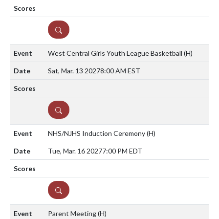
DETAILS
West Central Girls Youth League Basketball
(H)
Sat, Mar. 13 2027
8:00 AM EST
DETAILS
NHS/NJHS Induction Ceremony
(H)
Tue, Mar. 16 2027
7:00 PM EDT
DETAILS
Parent Meeting
(H)