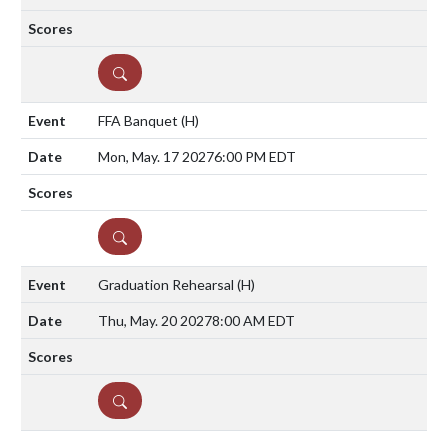
DETAILS
FFA Banquet
(H)
Mon, May. 17 2027
6:00 PM EDT
DETAILS
Graduation Rehearsal
(H)
Thu, May. 20 2027
8:00 AM EDT
DETAILS