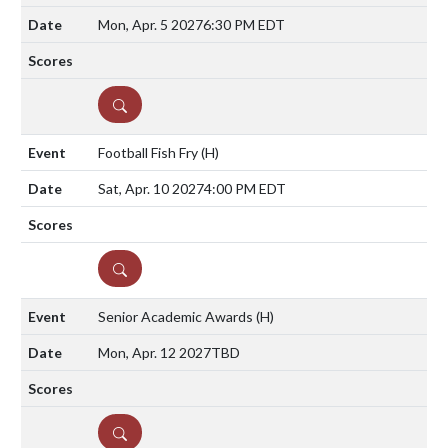
Mon, Apr. 5 2027
6:30 PM EDT
DETAILS
Football Fish Fry
(H)
Sat, Apr. 10 2027
4:00 PM EDT
DETAILS
Senior Academic Awards
(H)
Mon, Apr. 12 2027
TBD
DETAILS