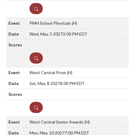
DETAILS
PMH School Physicals
(H)
Wed, May. 5 2027
3:00 PM EDT
DETAILS
West Central Prom
(H)
Sat, May. 8 2027
8:00 PM EDT
DETAILS
West Central Senior Awards
(H)
Mon, May. 10 2027
7:00 PM EDT