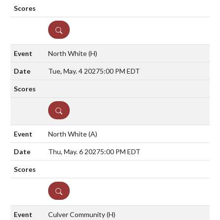
DETAILS
North White
(H)
Tue, May. 4 2027
5:00 PM EDT
DETAILS
North White
(A)
Thu, May. 6 2027
5:00 PM EDT
DETAILS
Culver Community
(H)