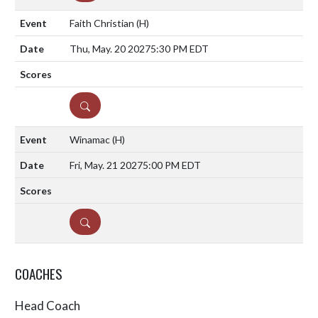
Faith Christian
(H)
Thu, May. 20 2027
5:30 PM EDT
DETAILS
Winamac
(H)
Fri, May. 21 2027
5:00 PM EDT
DETAILS
COACHES
Head Coach