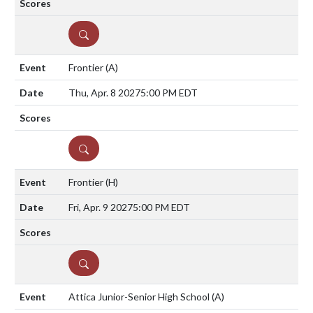
DETAILS
Frontier
(A)
Thu, Apr. 8 2027
5:00 PM EDT
DETAILS
Frontier
(H)
Fri, Apr. 9 2027
5:00 PM EDT
DETAILS
Attica Junior-Senior High School
(A)