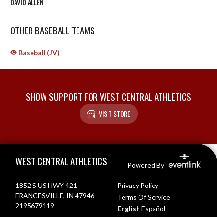
DAVID ALLEN
OTHER BASEBALL TEAMS
Baseball (JV)
SHOW SUPPORT FOR WEST CENTRAL ATHLETICS
VISIT STORE
Skip Sponsors
Skip Footer
WEST CENTRAL ATHLETICS
Powered By
1852 S US HWY 421
Privacy Policy
FRANCESVILLE, IN 47946
Terms Of Service
2195679119
English
Español