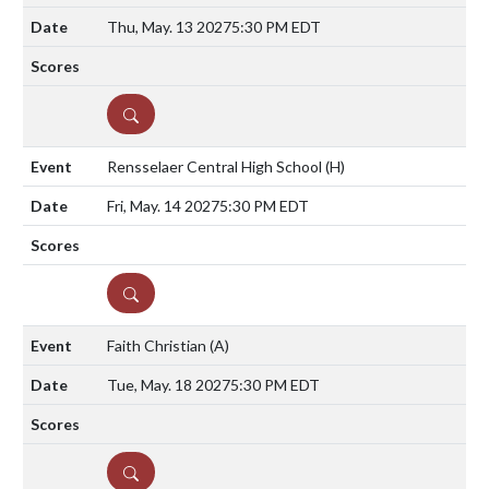
Thu, May. 13 2027
5:30 PM EDT
DETAILS
Rensselaer Central High School
(H)
Fri, May. 14 2027
5:30 PM EDT
DETAILS
Faith Christian
(A)
Tue, May. 18 2027
5:30 PM EDT
DETAILS