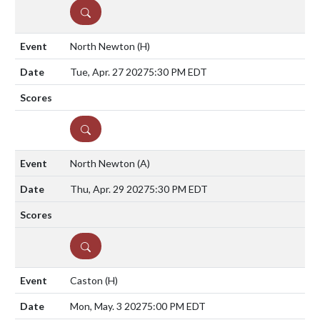
DETAILS
North Newton
(H)
Tue, Apr. 27 2027
5:30 PM EDT
DETAILS
North Newton
(A)
Thu, Apr. 29 2027
5:30 PM EDT
DETAILS
Caston
(H)
Mon, May. 3 2027
5:00 PM EDT