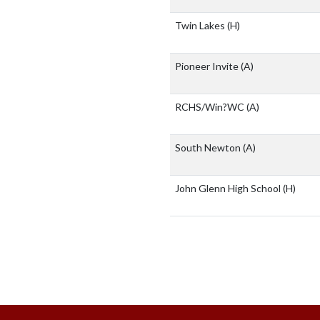
Twin Lakes
(H)
Pioneer Invite
(A)
RCHS/Win?WC
(A)
South Newton
(A)
John Glenn High School
(H)