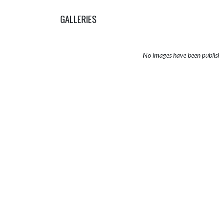
GALLERIES
No images have been publis