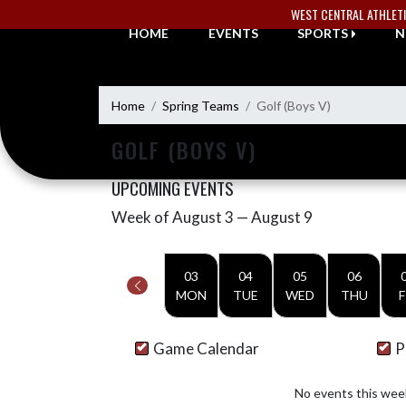
Skip Navigation Menu
WEST CENTRAL ATHLET
HOME
EVENTS
SPORTS
N
Home
Spring Teams
Golf (Boys V)
GOLF (BOYS V)
UPCOMING EVENTS
Week of August 3 — August 9
Skip Events
Select Week
03
04
05
06
MON
TUE
WED
THU
F
Game Calendar
P
No events this wee