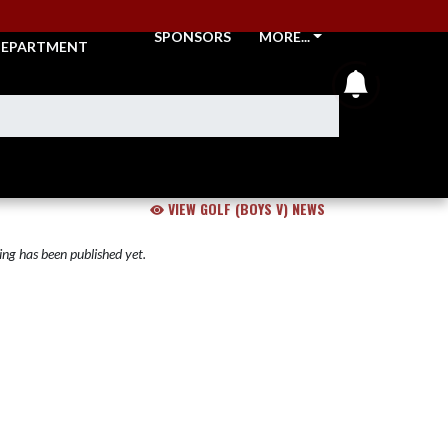
THLETIC
SPONSORS
MORE...
EPARTMENT
announcem
VIEW GOLF (BOYS V) NEWS
ng has been published yet.