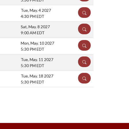
Tue, May. 4 2027
DETAILS
4:30 PM EDT
Sat, May. 8 2027
DETAILS
9:00 AM EDT
Mon, May. 10 2027
DETAILS
5:30 PM EDT
Tue, May. 11 2027
DETAILS
5:30 PM EDT
Tue, May. 18 2027
DETAILS
5:30 PM EDT