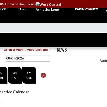
ICS
Home of the Trojans
A
EWS
STORE
D
NEWS
VIEW 2026 - 2027 SCHEDULE
Nothi
07
08
09
RI
SAT
SUN
ractice Calendar
k.