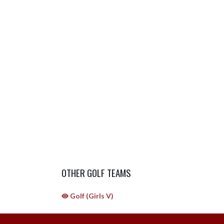
OTHER GOLF TEAMS
Golf (Girls V)