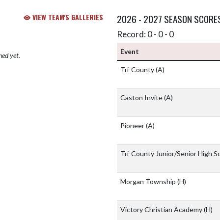
VIEW TEAM'S GALLERIES
2026 - 2027 SEASON SCORE
Record: 0 - 0 - 0
Event
hed yet.
Tri-County
(A)
Caston Invite
(A)
Pioneer
(A)
Tri-County Junior/Senior High S
Morgan Township
(H)
Victory Christian Academy
(H)