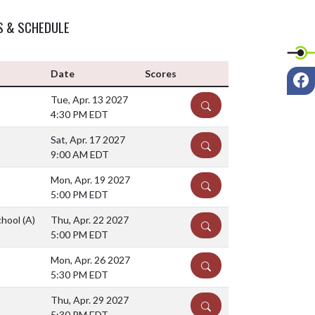
S & SCHEDULE
F
Date
Scores
Tue, Apr. 13 2027
DETAILS
4:30 PM EDT
Sat, Apr. 17 2027
DETAILS
9:00 AM EDT
Mon, Apr. 19 2027
DETAILS
5:00 PM EDT
chool
(A)
Thu, Apr. 22 2027
DETAILS
5:00 PM EDT
Mon, Apr. 26 2027
DETAILS
5:30 PM EDT
Thu, Apr. 29 2027
DETAILS
5:30 PM EDT