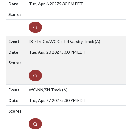
Tue, Apr. 6 2027
5:30 PM EDT
DETAILS
DC/Tri-Co/WC Co-Ed Varsity Track
(A)
Tue, Apr. 20 2027
5:00 PM EDT
DETAILS
WC/NN/SN Track
(A)
Tue, Apr. 27 2027
5:30 PM EDT
DETAILS