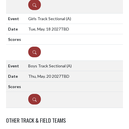
DETAILS
Girls Track Sectional
(A)
Tue, May. 18 2027
TBD
DETAILS
Boys Track Sectional
(A)
Thu, May. 20 2027
TBD
DETAILS
OTHER TRACK & FIELD TEAMS