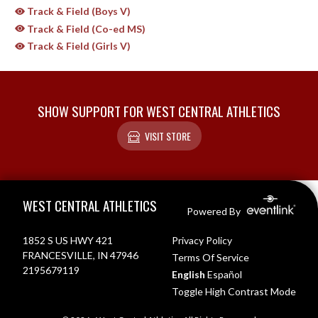
Track & Field (Boys V)
Track & Field (Co-ed MS)
Track & Field (Girls V)
SHOW SUPPORT FOR WEST CENTRAL ATHLETICS
VISIT STORE
Skip Sponsors
Skip Footer
WEST CENTRAL ATHLETICS
Powered By
1852 S US HWY 421
Privacy Policy
FRANCESVILLE, IN 47946
Terms Of Service
2195679119
English
Español
Toggle High Contrast Mode