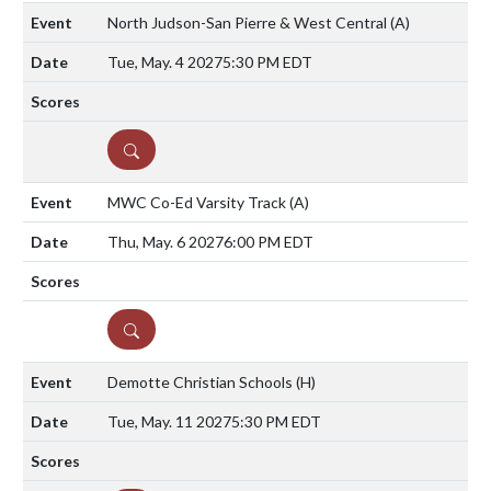
North Judson-San Pierre & West Central
(A)
Tue, May. 4 2027
5:30 PM EDT
DETAILS
MWC Co-Ed Varsity Track
(A)
Thu, May. 6 2027
6:00 PM EDT
DETAILS
Demotte Christian Schools
(H)
Tue, May. 11 2027
5:30 PM EDT