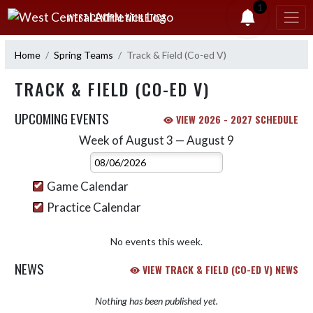
Skip Navigation Menu
1
WEST CENTRAL ATHLETICS
Home
Spring Teams
Track & Field (Co-ed V)
TRACK & FIELD (CO-ED V)
UPCOMING EVENTS
VIEW 2026 - 2027 SCHEDULE
Week of August 3 — August 9
Skip Events
Select Week
Game Calendar
Practice Calendar
No events this week.
NEWS
VIEW TRACK & FIELD (CO-ED V) NEWS
Nothing has been published yet.