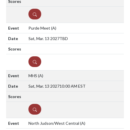
DETAILS
Purde Meet
(A)
Sat, Mar. 13 2027
TBD
DETAILS
MHS
(A)
Sat, Mar. 13 2027
10:00 AM EST
DETAILS
North Judson/West Central
(A)