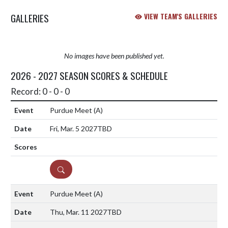
GALLERIES
VIEW TEAM'S GALLERIES
No images have been published yet.
2026 - 2027 SEASON SCORES & SCHEDULE
Record: 0 - 0 - 0
Purdue Meet
(A)
Fri, Mar. 5 2027
TBD
DETAILS
Purdue Meet
(A)
Thu, Mar. 11 2027
TBD