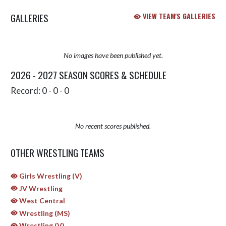
GALLERIES
VIEW TEAM'S GALLERIES
No images have been published yet.
2026 - 2027 SEASON SCORES & SCHEDULE
Record: 0 - 0 - 0
No recent scores published.
OTHER WRESTLING TEAMS
Girls Wrestling (V)
JV Wrestling
West Central
Wrestling (MS)
Wrestling (V)