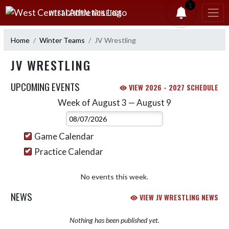
Skip Navigation Menu
1
WEST CENTRAL ATHLETICS
Home
Winter Teams
JV Wrestling
JV WRESTLING
UPCOMING EVENTS
VIEW 2026 - 2027 SCHEDULE
Week of August 3 — August 9
Skip Events
Select Week
Game Calendar
Practice Calendar
No events this week.
NEWS
VIEW JV WRESTLING NEWS
Nothing has been published yet.