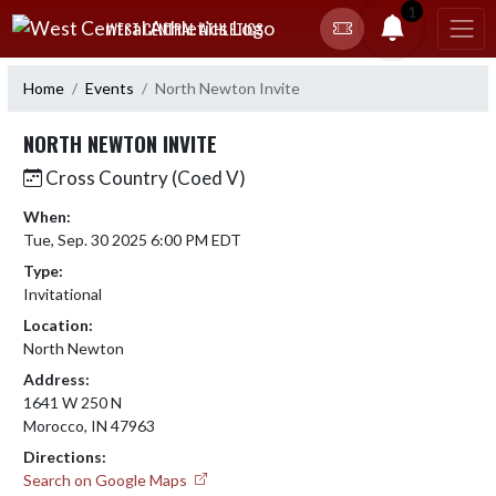
Skip Navigation Menu
1
WEST CENTRAL ATHLETICS
Home
Events
North Newton Invite
NORTH NEWTON INVITE
Cross Country (Coed V)
When:
Tue, Sep. 30 2025 6:00 PM EDT
Type:
Invitational
Location:
North Newton
Address:
1641 W 250 N
Morocco, IN 47963
Directions:
Search on Google Maps