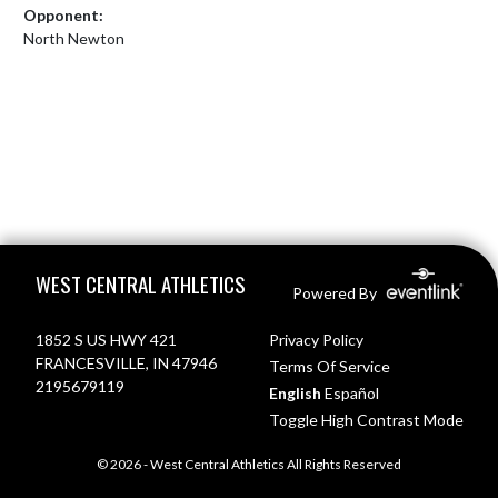
Opponent:
North Newton
Skip Footer
WEST CENTRAL ATHLETICS
Powered By
1852 S US HWY 421
Privacy Policy
FRANCESVILLE, IN 47946
Terms Of Service
2195679119
English
Español
Toggle High Contrast Mode
© 2026 - West Central Athletics All Rights Reserved