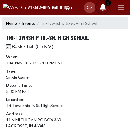
Skip Navigation Menu
1
WEST CENTRAL ATHLETICS
Home
Events
Tri-Township Jr.-Sr. High School
TRI-TOWNSHIP JR.-SR. HIGH SCHOOL
Basketball (Girls V)
When:
Tue, Nov. 18 2025 7:00 PM EST
Type:
Single Game
Depart Time:
5:30 PM EST
Location:
Tri-Township Jr.-Sr. High School
Address:
11 N MICHIGAN PO BOX 360
LACROSSE, IN 46348