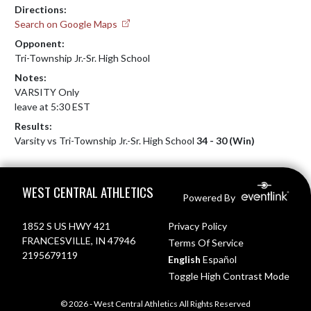
Directions:
Search on Google Maps
Opponent:
Tri-Township Jr.-Sr. High School
Notes:
VARSITY Only

leave at 5:30 EST
Results:
Varsity vs Tri-Township Jr.-Sr. High School
34 - 30 (Win)
Skip Footer
WEST CENTRAL ATHLETICS
Powered By
1852 S US HWY 421
Privacy Policy
FRANCESVILLE, IN 47946
Terms Of Service
2195679119
English
Español
Toggle High Contrast Mode
© 2026 - West Central Athletics All Rights Reserved