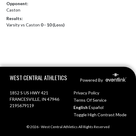
Opponent:
Caston
Results:
Varsity vs Caston
0 - 10 (Loss)
Skip Footer
WEST CENTRAL ATHLETICS
Powered By
1852 S US HWY 421
Privacy Policy
FRANCESVILLE, IN 47946
Terms Of Service
2195679119
English
Español
Toggle High Contrast Mode
© 2026 - West Central Athletics All Rights Reserved