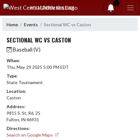
Skip Navigation Menu
1
WEST CENTRAL ATHLETICS
Home
Events
Sectional WC vs Caston
SECTIONAL WC VS CASTON
Baseball (V)
When:
Thu, May. 29 2025 5:00 PM EDT
Type:
State Tournament
Location:
Caston
Address:
9815 S. St. Rd. 25
Fulton, IN 46931
Directions:
Search on Google Maps