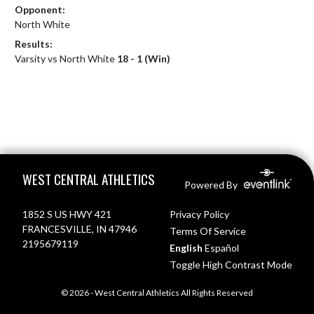
Opponent:
North White
Results:
Varsity vs North White
18 - 1 (Win)
Skip Footer
WEST CENTRAL ATHLETICS
Powered By
1852 S US HWY 421
Privacy Policy
FRANCESVILLE, IN 47946
Terms Of Service
2195679119
English
Español
Toggle High Contrast Mode
© 2026 - West Central Athletics All Rights Reserved