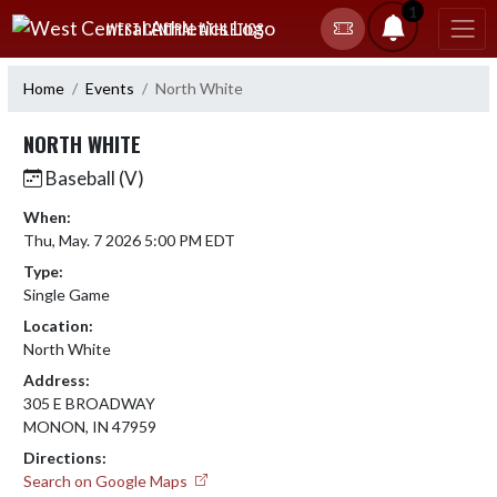
Skip Navigation Menu
1
WEST CENTRAL ATHLETICS
Home
Events
North White
NORTH WHITE
Baseball (V)
When:
Thu, May. 7 2026 5:00 PM EDT
Type:
Single Game
Location:
North White
Address:
305 E BROADWAY
MONON, IN 47959
Directions:
Search on Google Maps