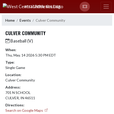
Skip Navigation Menu
WEST CENTRAL ATHLETICS
Home
Events
Culver Community
CULVER COMMUNITY
Baseball (V)
When:
Thu, May. 14 2026 5:30 PM EDT
Type:
Single Game
Location:
Culver Community
Address:
701 N SCHOOL
CULVER, IN 46511
Directions:
Search on Google Maps