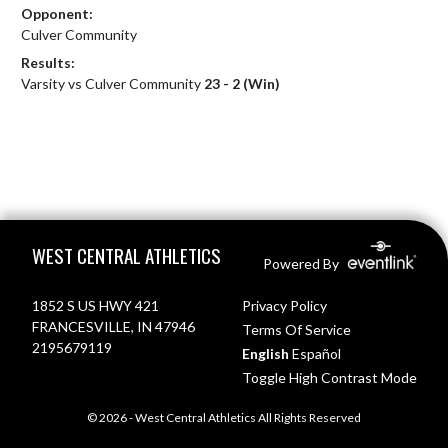
Opponent:
Culver Community
Results:
Varsity vs Culver Community
23 - 2 (Win)
Skip Footer
WEST CENTRAL ATHLETICS
Powered By
1852 S US HWY 421
Privacy Policy
FRANCESVILLE, IN 47946
Terms Of Service
2195679119
English
Español
Toggle High Contrast Mode
© 2026 - West Central Athletics All Rights Reserved