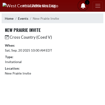
Skip Navigation Menu
1
WEST CENTRAL ATHLETICS
Home
Events
New Prairie Invite
NEW PRAIRIE INVITE
Cross Country (Coed V)
When:
Sat, Sep. 20 2025 10:00 AM EDT
Type:
Invitational
Location:
New Prairie Invite