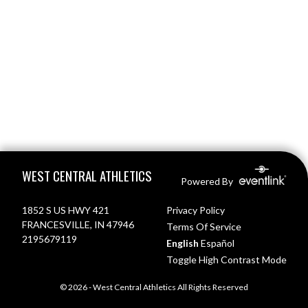
Skip Footer
WEST CENTRAL ATHLETICS
Powered By
1852 S US HWY 421
Privacy Policy
FRANCESVILLE, IN 47946
Terms Of Service
2195679119
English
Español
Toggle High Contrast Mode
© 2026 - West Central Athletics All Rights Reserved