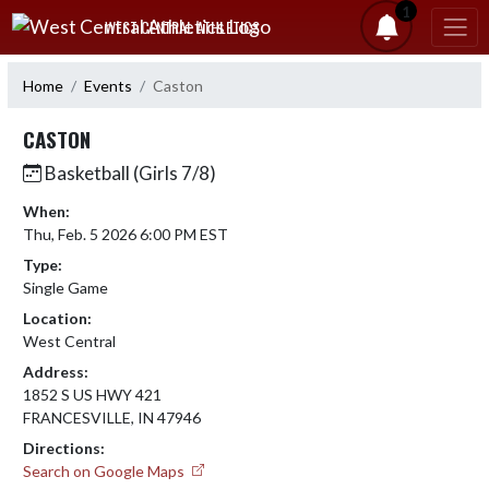
Skip Navigation Menu
1
WEST CENTRAL ATHLETICS
Home
Events
Caston
CASTON
Basketball (Girls 7/8)
When:
Thu, Feb. 5 2026 6:00 PM EST
Type:
Single Game
Location:
West Central
Address:
1852 S US HWY 421
FRANCESVILLE, IN 47946
Directions:
Search on Google Maps