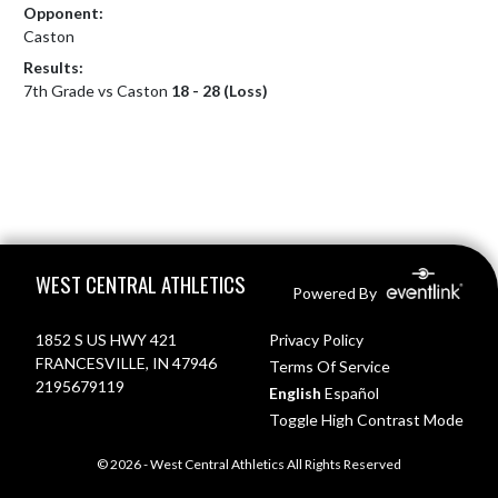
Opponent:
Caston
Results:
7th Grade vs Caston
18 - 28 (Loss)
Skip Footer
WEST CENTRAL ATHLETICS
Powered By
1852 S US HWY 421
Privacy Policy
FRANCESVILLE, IN 47946
Terms Of Service
2195679119
English
Español
Toggle High Contrast Mode
© 2026 - West Central Athletics All Rights Reserved