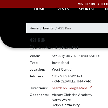
Skip Navigation Menu
WEST CENTRAL ATHLET
HOME
EVENTS
SPORTS
N
Home
Events
421 Run
421 RUN
Cross Country (Coed V)
When:
Sat, Aug. 30 2025 10:00 AM EDT
Type:
Invitational
Location:
West Central
Address:
1852 S US HWY 421
FRANCESVILLE, IN 47946
Directions:
Search on Google Maps
Opponents:
Victory Christian Academy
North White
Delphi Community