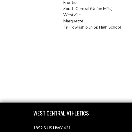
Frontier
South Central (Union Mills)
Westville
Marquette
Tri-Township Jr.-Sr. High School
Skip Footer
WEST CENTRAL ATHLETICS
1852 S US HWY 421