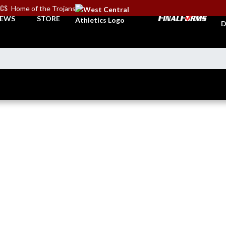
ICS
Home of the Trojans
A
EWS
STORE
D