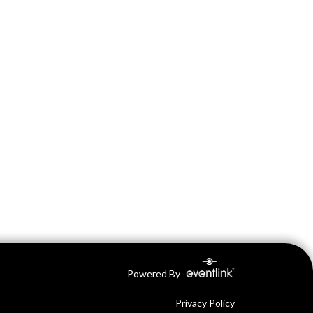
Powered By
Privacy Policy