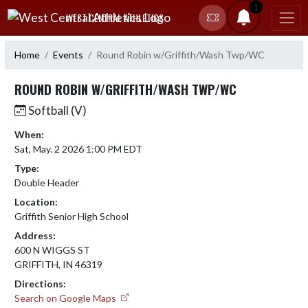
Skip Navigation Menu
1
WEST CENTRAL ATHLETICS
Home
Events
Round Robin w/Griffith/Wash Twp/WC
ROUND ROBIN W/GRIFFITH/WASH TWP/WC
Softball (V)
When:
Sat, May. 2 2026 1:00 PM EDT
Type:
Double Header
Location:
Griffith Senior High School
Address:
600 N WIGGS ST
GRIFFITH, IN 46319
Directions:
Search on Google Maps