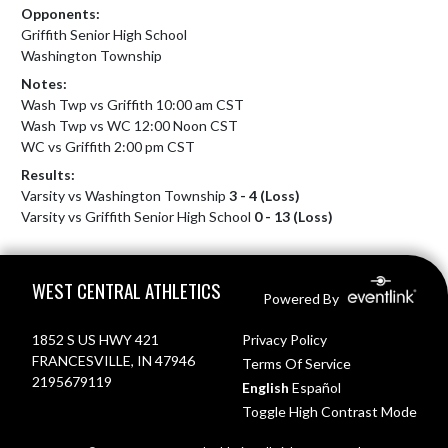
Opponents:
Griffith Senior High School
Washington Township
Notes:
Wash Twp vs Griffith 10:00 am CST

Wash Twp vs WC 12:00 Noon CST

WC vs Griffith 2:00 pm CST
Results:
Varsity vs Washington Township
3 - 4 (Loss)
Varsity vs Griffith Senior High School
0 - 13 (Loss)
Skip Footer
WEST CENTRAL ATHLETICS
Powered By
1852 S US HWY 421
Privacy Policy
FRANCESVILLE, IN 47946
Terms Of Service
2195679119
English
Español
Toggle High Contrast Mode