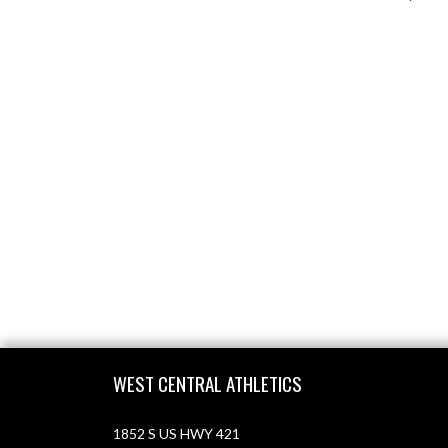
Skip Footer
WEST CENTRAL ATHLETICS
1852 S US HWY 421