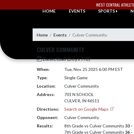
Skip Navigation Menu
WEST CENTRAL ATHLET
HOME
EVENTS
SPORTS
N
Home
Events
Culver Community
CULVER COMMUNITY
Basketball (Boys 7/8)
When:
Tue, Nov. 25 2025 6:00 PM EST
Type:
Single Game
Location:
Culver Community
Address:
701 N SCHOOL
CULVER, IN 46511
Directions:
Search on Google Maps
Opponent:
Culver Community
Results:
8th Grade vs Culver Community
33 -
7th Grade vs Culver Community
36 -