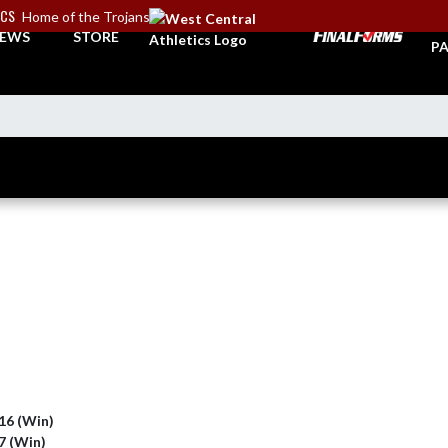
ICS
Home of the Trojans
TI
EWS
STORE
PA
 16 (Win)
 7 (Win)