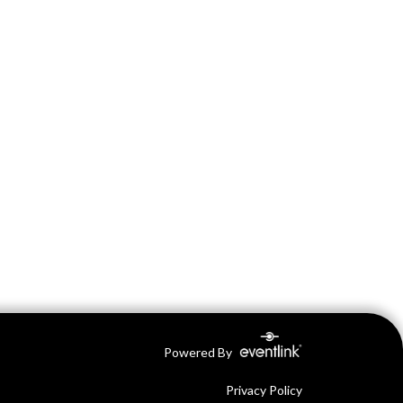
Powered By
Privacy Policy