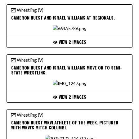
Wrestling (V)
CAMERON NUEST AND ISRAEL WILLIAMS AT REGIONALS.
VIEW 2 IMAGES
Wrestling (V)
CAMERON NUEST AND ISRAEL WILLIAMS MOVE ON TO SEMI-
STATE WRESTLING.
VIEW 2 IMAGES
Wrestling (V)
CAMERON NUEST WKVI ATHLETE OF THE WEEK. PICTURED
WITH WKVI'S MITCH COLUMBI.