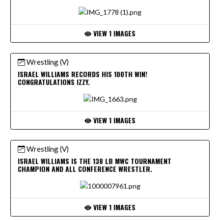
VIEW 1 IMAGES
Wrestling (V)
ISRAEL WILLIAMS RECORDS HIS 100TH WIN!
CONGRATULATIONS IZZY.
VIEW 1 IMAGES
Wrestling (V)
ISRAEL WILLIAMS IS THE 138 LB MWC TOURNAMENT
CHAMPION AND ALL CONFERENCE WRESTLER.
VIEW 1 IMAGES