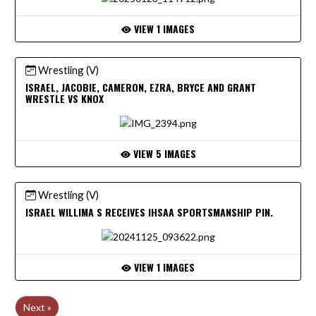
VIEW 1 IMAGES
Wrestling (V)
ISRAEL, JACOBIE, CAMERON, EZRA, BRYCE AND GRANT
WRESTLE VS KNOX
VIEW 5 IMAGES
Wrestling (V)
ISRAEL WILLIMA S RECEIVES IHSAA SPORTSMANSHIP PIN.
VIEW 1 IMAGES
Next »