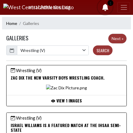
Skip Navigation Menu
1
WEST CENTRAL ATHLETICS
Home
Galleries
GALLERIES
Next »
Calendar
SEARCH
Wrestling (V)
ZAC DIX THE NEW VARSITY BOYS WRESTLING COACH.
VIEW 1 IMAGES
Wrestling (V)
ISRAEL WILLIAMS IS A FEATURED MATCH AT THE IHSAA SEMI-
STATE