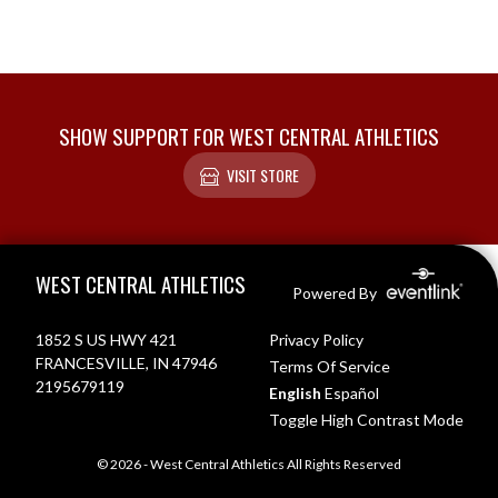
SHOW SUPPORT FOR WEST CENTRAL ATHLETICS
VISIT STORE
Skip Footer
WEST CENTRAL ATHLETICS
Powered By
1852 S US HWY 421
Privacy Policy
FRANCESVILLE, IN 47946
Terms Of Service
2195679119
English
Español
Toggle High Contrast Mode
© 2026 - West Central Athletics All Rights Reserved