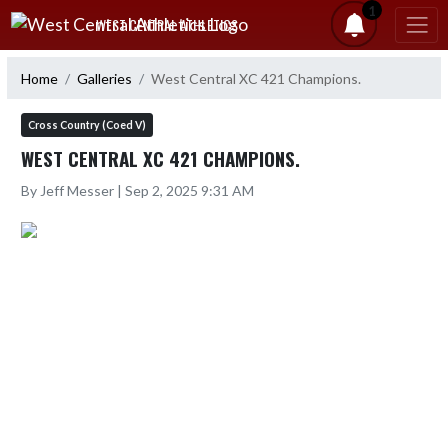
Skip Navigation Menu
1
WEST CENTRAL ATHLETICS
Home
Galleries
West Central XC 421 Champions.
Cross Country (Coed V)
WEST CENTRAL XC 421 CHAMPIONS.
By Jeff Messer | Sep 2, 2025 9:31 AM