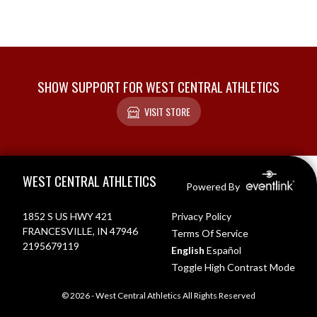
SHOW SUPPORT FOR WEST CENTRAL ATHLETICS
VISIT STORE
Skip Footer
WEST CENTRAL ATHLETICS
Powered By
1852 S US HWY 421
Privacy Policy
FRANCESVILLE, IN 47946
Terms Of Service
2195679119
English
Español
Toggle High Contrast Mode
© 2026 - West Central Athletics All Rights Reserved