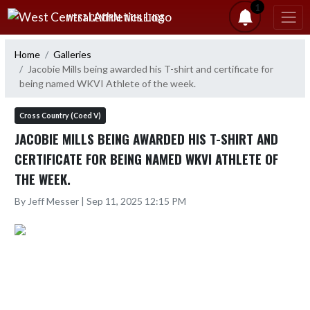
Skip Navigation Menu
1
WEST CENTRAL ATHLETICS
Home
Galleries
Jacobie Mills being awarded his T-shirt and certificate for
being named WKVI Athlete of the week.
Cross Country (Coed V)
JACOBIE MILLS BEING AWARDED HIS T-SHIRT AND
CERTIFICATE FOR BEING NAMED WKVI ATHLETE OF
THE WEEK.
By Jeff Messer | Sep 11, 2025 12:15 PM