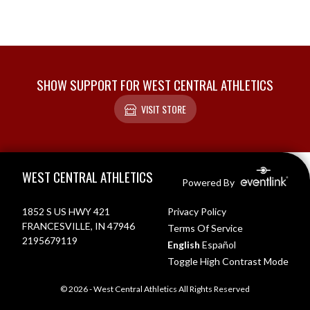
SHOW SUPPORT FOR WEST CENTRAL ATHLETICS
VISIT STORE
Skip Footer
WEST CENTRAL ATHLETICS
Powered By
1852 S US HWY 421
Privacy Policy
FRANCESVILLE, IN 47946
Terms Of Service
2195679119
English
Español
Toggle High Contrast Mode
© 2026 - West Central Athletics All Rights Reserved