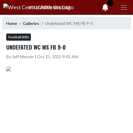
Skip Navigation Menu
1
WEST CENTRAL ATHLETICS
Home
Galleries
Undefated WC MS FB 9-0
Football (MS)
UNDEFATED WC MS FB 9-0
By Jeff Messer | Oct 21, 2025 9:01 AM