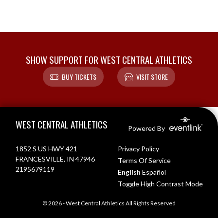
SHOW SUPPORT FOR WEST CENTRAL ATHLETICS
BUY TICKETS
VISIT STORE
Skip Footer
WEST CENTRAL ATHLETICS
Powered By
1852 S US HWY 421
Privacy Policy
FRANCESVILLE, IN 47946
Terms Of Service
2195679119
English
Español
Toggle High Contrast Mode
© 2026 - West Central Athletics All Rights Reserved