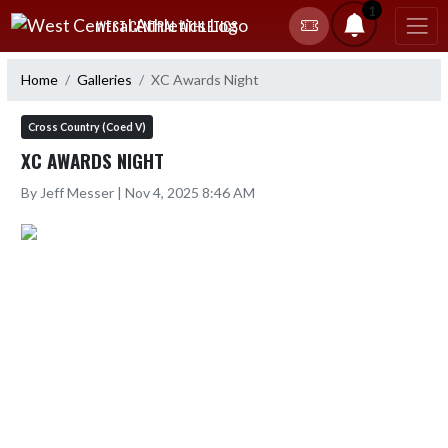
Skip Navigation Menu
1
WEST CENTRAL ATHLETICS
Home
Galleries
XC Awards Night
Cross Country (Coed V)
XC AWARDS NIGHT
By Jeff Messer | Nov 4, 2025 8:46 AM